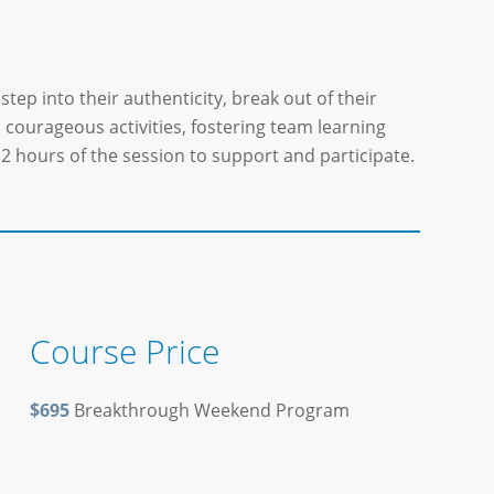
step into their authenticity, break out of their
d courageous activities, fostering team learning
2 hours of the session to support and participate.
Course Price
$695
Breakthrough Weekend Program