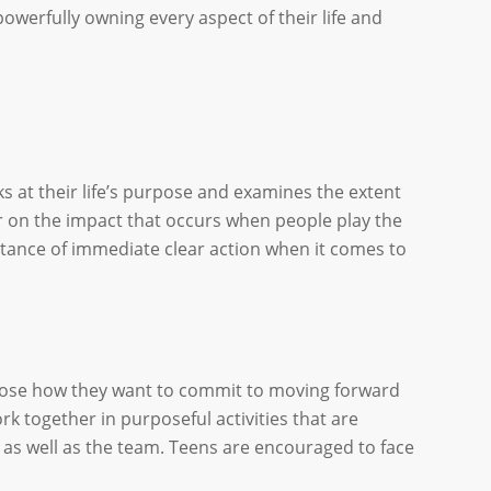
powerfully owning every aspect of their life and
oks at their life’s purpose and examines the extent
ear on the impact that occurs when people play the
rtance of immediate clear action when it comes to
choose how they want to commit to moving forward
rk together in purposeful activities that are
l as well as the team. Teens are encouraged to face