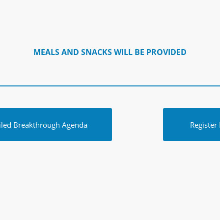
MEALS AND SNACKS WILL BE PROVIDED
iled Breakthrough Agenda
Register