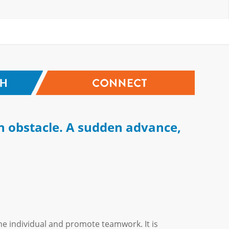
n obstacle. A sudden advance,
he individual and promote teamwork. It is