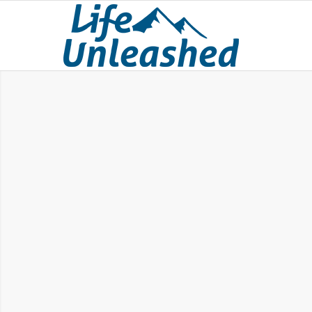
BREAKTHROUG
The Beliefs That Hol
You Back