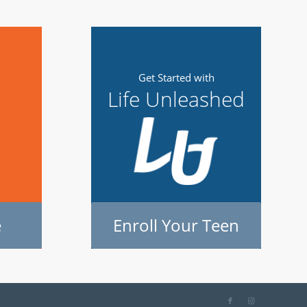
m
Get Started with
Life Unleashed
e
Enroll Your Teen