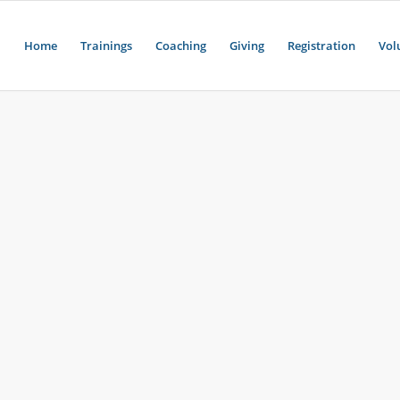
Home
Trainings
Coaching
Giving
Registration
Vol
H
d