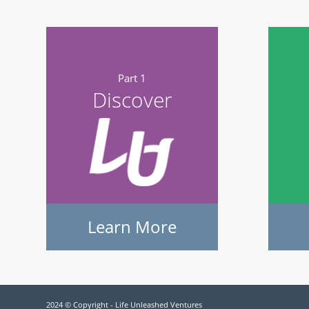
Part 1
Discover
Learn More
2024 © Copyright - Life Unleashed Ventures