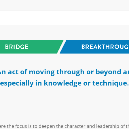
n act of moving through or beyond a
especially in knowledge or technique.
re the focus is to deepen the character and leadership of t