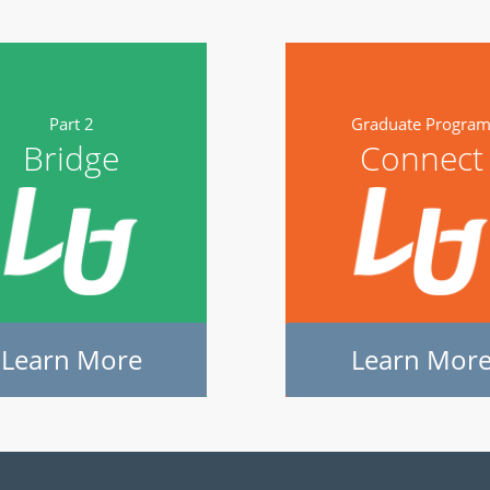
Part 2
Graduate Progra
Bridge
Connect
Learn More
Learn Mor