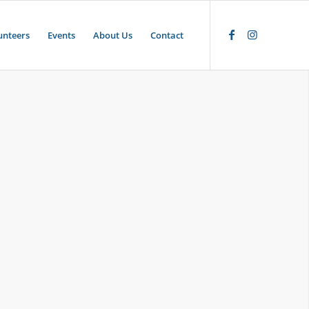
unteers
Events
About Us
Contact