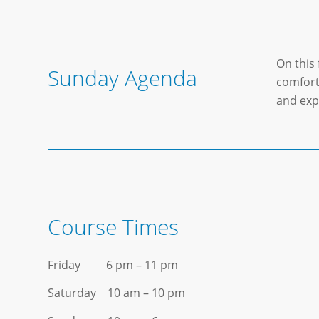
On this 
Sunday Agenda
comfort 
and exp
Course Times
Friday 6 pm – 11 pm
Saturday 10 am – 10 pm