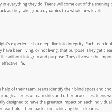
y in everything they do. Teens will come out of the training 
ack as they take group dynamics to a whole new level.
ight’s experience is a deep dive into integrity. Each teen lo
y have been living, or not living, that purpose. They get cl
 life without integrity and purpose. They discover the impo
 effective life.
e help of their team, teens identify their blind spots and 
 Through a series of team skits and other processes, teens wo
cally designed to have the greatest impact on each individua
r fear holds them back from achieving their dreams.