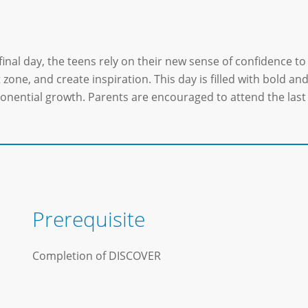
final day, the teens rely on their new sense of confidence to 
zone, and create inspiration. This day is filled with bold an
onential growth. Parents are encouraged to attend the last 
Prerequisite
Completion of DISCOVER