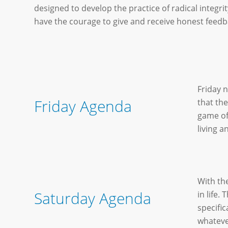
designed to develop the practice of radical integrit
have the courage to give and receive honest feedb
Friday n
Friday Agenda
that the
game of
living an
With th
Saturday Agenda
in life.
specifi
whateve