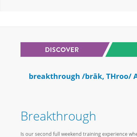
breakthrough /brāk, THroo/ A
Breakthrough
Is our second full weekend training experience whe