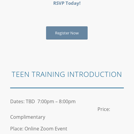
RSVP Today!
Register Now
TEEN TRAINING INTRODUCTION
Dates: TBD 7:00pm – 8:00pm
Price:
Complimentary
Place: Online Zoom Event