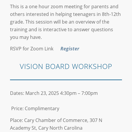
This is a one hour zoom meeting for parents and
others interested in helping teenagers in 8th-12th
grade. This session will be an overview of the
training and is interactive to answer questions
you may have.
RSVP for Zoom Link
Register
VISION BOARD WORKSHOP
Dates: March 23, 2025 4:30pm – 7:00pm
Price: Complimentary
Place: Cary Chamber of Commerce, 307 N
Academy St, Cary North Carolina