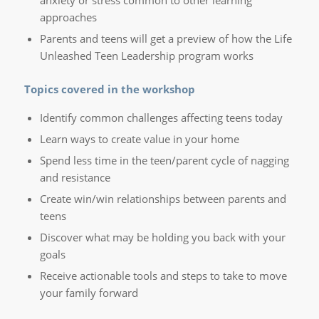
anxiety or stress common to other learning
approaches
Parents and teens will get a preview of how the Life
Unleashed Teen Leadership program works
Topics covered in the workshop
Identify common challenges affecting teens today
Learn ways to create value in your home
Spend less time in the teen/parent cycle of nagging
and resistance
Create win/win relationships between parents and
teens
Discover what may be holding you back with your
goals
Receive actionable tools and steps to take to move
your family forward