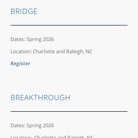
BRIDGE
Dates: Spring 2026
Location: Charlotte and Raleigh, NC
Register
BREAKTHROUGH
Dates: Spring 2026
Location: Charlotte and Raleigh, NC