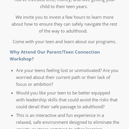
child to their teen years.
We invite you to invest a few hours to learn more
about how to ensure they can safely navigate the rest
of the way to adulthood.
Come with your teen and learn about our programs.
Why Attend Our Parent/Teen Connection
Workshop?
Are your teens feeling lost or unmotivated? Are you
worried about their current path or their lack of
focus or ambition?
Would you like your teen to be better equipped
with leadership skills that could avoid the risks that
could derail their safe passage to adulthood?
This is an interactive and fun experience in a
relaxed, safe environment designed to eliminate the