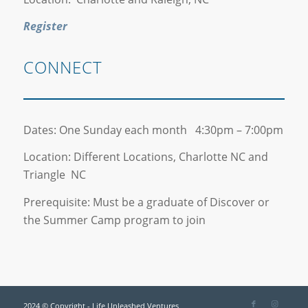
Register
CONNECT
Dates: One Sunday each month 4:30pm – 7:00pm
Location: Different Locations, Charlotte NC and
Triangle NC
Prerequisite: Must be a graduate of Discover or
the Summer Camp program to join
2024 © Copyright - Life Unleashed Ventures