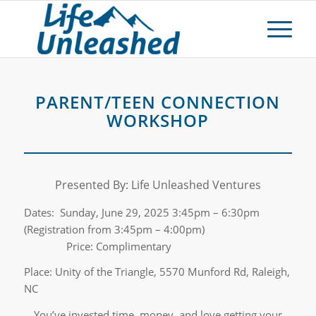
PARENT/TEEN CONNECTION
WORKSHOP
Presented By: Life Unleashed Ventures
Dates: Sunday, June 29, 2025 3:45pm – 6:30pm
(Registration from 3:45pm – 4:00pm)
Price: Complimentary
Place: Unity of the Triangle, 5570 Munford Rd, Raleigh,
NC
You’ve invested time, money, and love getting your