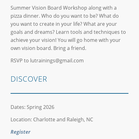
Summer Vision Board Workshop along with a
pizza dinner. Who do you want to be? What do
you want to create in your life? What are your
goals and dreams? Learn tools and techniques to
achieve your vision! You will go home with your
own vision board. Bring a friend.
RSVP to lutrainings@gmail.com
DISCOVER
Dates: Spring 2026
Location: Charlotte and Raleigh, NC
Register