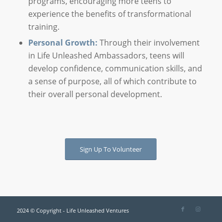
programs, encouraging more teens to
experience the benefits of transformational
training.
Personal Growth:
Through their involvement
in Life Unleashed Ambassadors, teens will
develop confidence, communication skills, and
a sense of purpose, all of which contribute to
their overall personal development.
Sign Up To Volunteer
2024 © Copyright - Life Unleashed Ventures