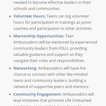
needed to become effective leaders in their
schools and communities.
Volunteer Hours:
Teens can log volunteer
hours for participation in trainings as junior
coaches and participation in other activities.
Mentorship Opportunities:
Teen
Ambassadors will be mentored by experienced
community leaders from FOLU, providing
valuable guidance and support as they
navigate their roles and responsibilities.
Networking:
Ambassadors will have the
chance to connect with other like-minded
teens and community leaders, building a
network of supportive peers and mentors.
Community Engagement:
Ambassadors will
lead initiatives that promote Life Unleashed