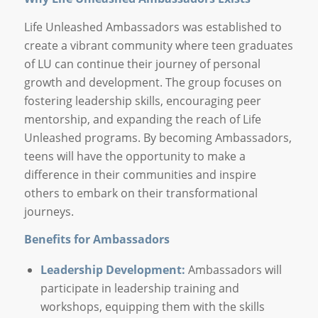
Life Unleashed Ambassadors was established to
create a vibrant community where teen graduates
of LU can continue their journey of personal
growth and development. The group focuses on
fostering leadership skills, encouraging peer
mentorship, and expanding the reach of Life
Unleashed programs. By becoming Ambassadors,
teens will have the opportunity to make a
difference in their communities and inspire
others to embark on their transformational
journeys.
Benefits for Ambassadors
Leadership Development:
Ambassadors will
participate in leadership training and
workshops, equipping them with the skills