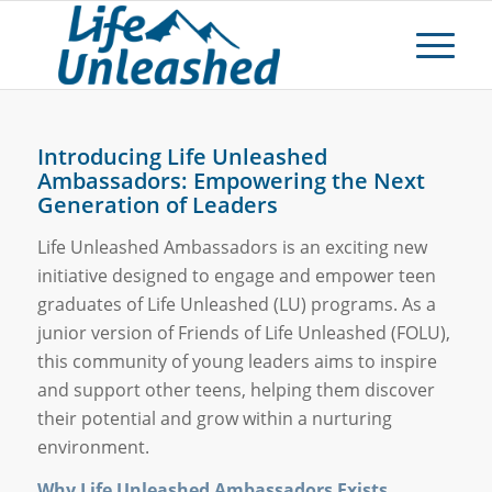
Introducing Life Unleashed
Ambassadors: Empowering the Next
Generation of Leaders
Life Unleashed Ambassadors is an exciting new
initiative designed to engage and empower teen
graduates of Life Unleashed (LU) programs. As a
junior version of Friends of Life Unleashed (FOLU),
this community of young leaders aims to inspire
and support other teens, helping them discover
their potential and grow within a nurturing
environment.
Why Life Unleashed Ambassadors Exists